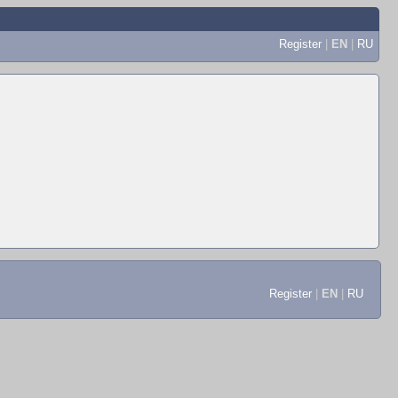
Register
|
EN
|
RU
Register
|
EN
|
RU