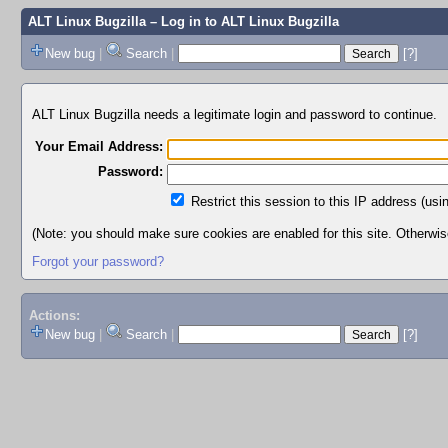
ALT Linux Bugzilla
– Log in to ALT Linux Bugzilla
New bug
|
Search
|
[?]
ALT Linux Bugzilla needs a legitimate login and password to continue.
Your Email Address:
Password:
Restrict this session to this IP address (usi
(Note: you should make sure cookies are enabled for this site. Otherwise,
Forgot your password?
Actions:
New bug
|
Search
|
[?]