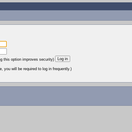
ng this option improves security)
 you will be required to log in frequently.)