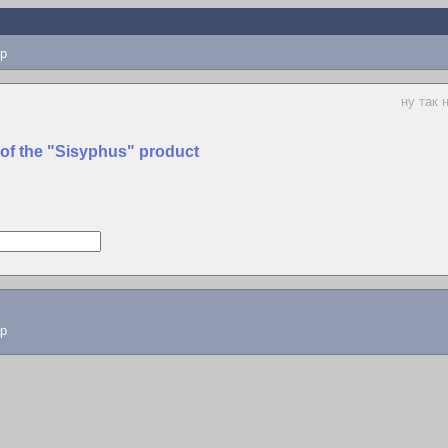
p
ну так 
 of the "Sisyphus" product
lp