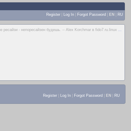
Register
|
Log In
|
Forgot Password
|
EN
|
RU
не ресайзи - непоресайзен будешь. -- Alex Korchmar в fido7.ru.linux
...
Register
|
Log In
|
Forgot Password
|
EN
|
RU