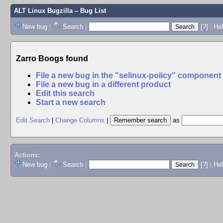
ALT Linux Bugzilla
– Bug List
New bug
|
Search
|
[?]
|
Hel
Zarro Boogs found
File a new bug in the "selinux-policy" component
File a new bug in a different product
Edit this search
Start a new search
Edit Search
|
Change Columns
|
as
Actions:
New bug
|
Search
|
[?]
|
He