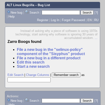
ALT Linux Bugzilla
– Bug List
New bug
|
Search
|
[?]
|
Help
Register
|
Log In
|
Forgot Password
|
EN
|
RU
Instead of asking why a piece of software is using 1970s
technology, start asking why software is ignoring 30 years of
accumulated wisdom.
...
Zarro Boogs found
File a new bug in the "selinux-policy"
component of the "Sisyphus" product
File a new bug in a different product
Edit this search
Start a new search
Edit Search
|
Change Columns
|
as
Actions:
New bug
|
Search
|
[?]
|
Help