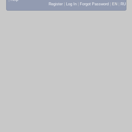
Register
|
Log In
|
Forgot Password
|
EN
|
RU