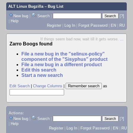
ALT Linux Bugzilla
– Bug List
New bug
|
Search
|
[?]
|
Help
Register
|
Log In
|
Forgot Password
|
EN
|
RU
If things seem bad now, wait till it gets worse.
...
Zarro Boogs found
File a new bug in the "selinux-policy"
component of the "Sisyphus" product
File a new bug in a different product
Edit this search
Start a new search
Edit Search
|
Change Columns
|
as
Actions:
New bug
|
Search
|
[?]
|
Help
Register
|
Log In
|
Forgot Password
|
EN
|
RU