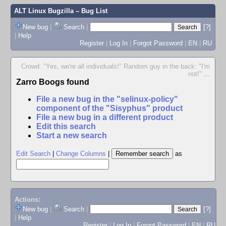
ALT Linux Bugzilla
– Bug List
New bug
|
Search
|
[?]
|
Help
Register
|
Log In
|
Forgot Password
|
EN
|
RU
Crowd: "Yes, we're all individuals!" Random guy in the back: "I'm
not!"
...
Zarro Boogs found
File a new bug in the "selinux-policy"
component of the "Sisyphus" product
File a new bug in a different product
Edit this search
Start a new search
Edit Search
|
Change Columns
|
as
Actions:
New bug
|
Search
|
[?]
|
Help
Register
|
Log In
|
Forgot Password
|
EN
|
RU