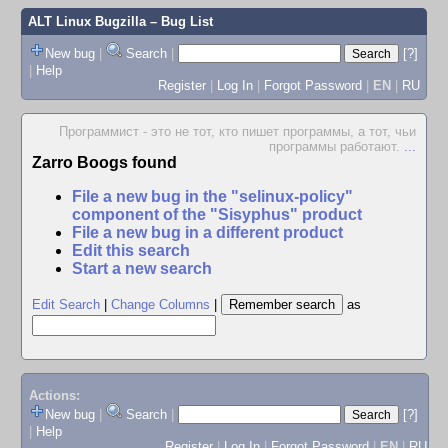
ALT Linux Bugzilla
– Bug List
New bug
|
Search
|
[?]
|
Help
Register
|
Log In
|
Forgot Password
|
EN
|
RU
Программист - это не тот, кто пишет программы, а тот, чьи
программы работают.
...
Zarro Boogs found
File a new bug in the "selinux-policy"
component of the "Sisyphus" product
File a new bug in a different product
Edit this search
Start a new search
Edit Search
|
Change Columns
|
as
Actions:
New bug
|
Search
|
[?]
|
Help
Register
|
Log In
|
Forgot Password
|
EN
|
RU