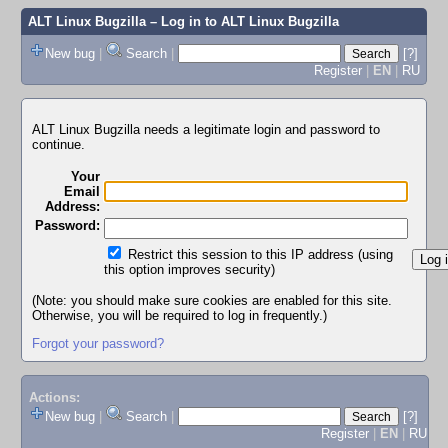
ALT Linux Bugzilla
– Log in to ALT Linux Bugzilla
New bug
|
Search
|
[?]
Register
|
EN
|
RU
ALT Linux Bugzilla needs a legitimate login and password to
continue.
Your
Email
Address:
Password:
Restrict this session to this IP address (using
this option improves security)
(Note: you should make sure cookies are enabled for this site.
Otherwise, you will be required to log in frequently.)
Forgot your password?
Actions:
New bug
|
Search
|
[?]
Register
|
EN
|
RU