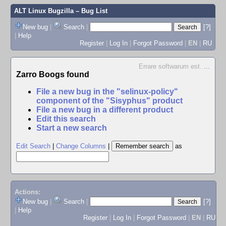
ALT Linux Bugzilla
– Bug List
New bug
|
Search
|
[?]
|
Help
Register
|
Log In
|
Forgot Password
|
EN
|
RU
Errare softwarum est.
...
Zarro Boogs found
File a new bug in the "selinux-policy"
component of the "Sisyphus" product
File a new bug in a different product
Edit this search
Start a new search
Edit Search
|
Change Columns
|
as
Actions:
New bug
|
Search
|
[?]
|
Help
Register
|
Log In
|
Forgot Password
|
EN
|
RU