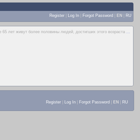
Register
|
Log In
|
Forgot Password
|
EN
|
RU
 65 лет живут более половины людей, достигших этого возраста
...
Register
|
Log In
|
Forgot Password
|
EN
|
RU