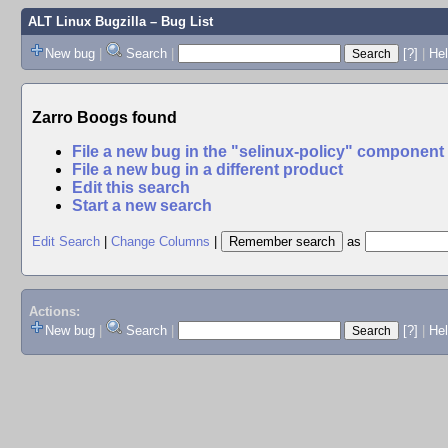
ALT Linux Bugzilla
– Bug List
New bug
|
Search
|
[?]
|
Hel
Zarro Boogs found
File a new bug in the "selinux-policy" component
File a new bug in a different product
Edit this search
Start a new search
Edit Search
|
Change Columns
|
as
Actions:
New bug
|
Search
|
[?]
|
He