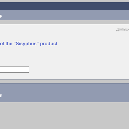
p
Дольше
 of the "Sisyphus" product
lp