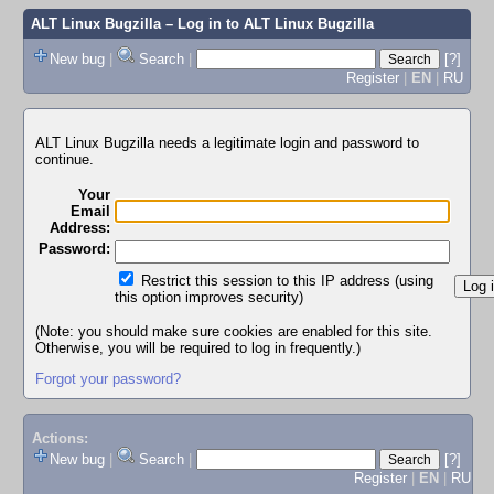
ALT Linux Bugzilla
– Log in to ALT Linux Bugzilla
New bug
|
Search
|
[?]
Register
|
EN
|
RU
ALT Linux Bugzilla needs a legitimate login and password to
continue.
Your
Email
Address:
Password:
Restrict this session to this IP address (using
this option improves security)
(Note: you should make sure cookies are enabled for this site.
Otherwise, you will be required to log in frequently.)
Forgot your password?
Actions:
New bug
|
Search
|
[?]
Register
|
EN
|
RU