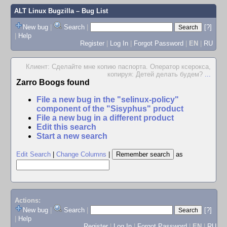
ALT Linux Bugzilla
– Bug List
New bug
|
Search
|
[?]
|
Help
Register
|
Log In
|
Forgot Password
|
EN
|
RU
Клиент: Сделайте мне копию паспорта. Оператор ксерокса,
копируя: Детей делать будем?
...
Zarro Boogs found
File a new bug in the "selinux-policy"
component of the "Sisyphus" product
File a new bug in a different product
Edit this search
Start a new search
Edit Search
|
Change Columns
|
as
Actions:
New bug
|
Search
|
[?]
|
Help
Register
|
Log In
|
Forgot Password
|
EN
|
RU