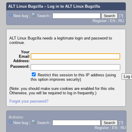
ALT Linux Bugzilla
– Log in to ALT Linux Bugzilla
New bug
|
Search
|
[?]
Register
|
EN
|
RU
ALT Linux Bugzilla needs a legitimate login and password to
continue.
Your
Email
Address:
Password:
Restrict this session to this IP address (using
this option improves security)
(Note: you should make sure cookies are enabled for this site.
Otherwise, you will be required to log in frequently.)
Forgot your password?
Actions:
New bug
|
Search
|
[?]
Register
|
EN
|
RU