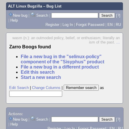
ALT Linux Bugzilla
– Bug List
New bug
|
Search
|
[?]
|
Help
Register
|
Log In
|
Forgot Password
|
EN
|
RU
wasm (n.): an outmoded policy, belief, or enthusiasm; literally an
ism of the past.
...
Zarro Boogs found
File a new bug in the "selinux-policy"
component of the "Sisyphus" product
File a new bug in a different product
Edit this search
Start a new search
Edit Search
|
Change Columns
|
as
Actions:
New bug
|
Search
|
[?]
|
Help
Register
|
Log In
|
Forgot Password
|
EN
|
RU