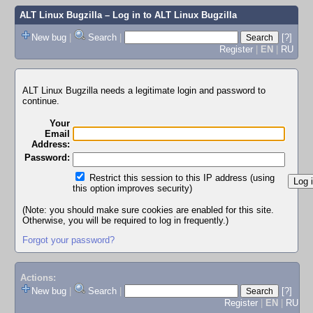
ALT Linux Bugzilla
– Log in to ALT Linux Bugzilla
New bug
|
Search
|
[?]
Register
|
EN
|
RU
ALT Linux Bugzilla needs a legitimate login and password to
continue.
Your
Email
Address:
Password:
Restrict this session to this IP address (using
this option improves security)
(Note: you should make sure cookies are enabled for this site.
Otherwise, you will be required to log in frequently.)
Forgot your password?
Actions:
New bug
|
Search
|
[?]
Register
|
EN
|
RU