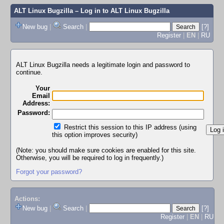
ALT Linux Bugzilla
– Log in to ALT Linux Bugzilla
New bug
|
Search
|
[?]
Register
|
EN
|
RU
ALT Linux Bugzilla needs a legitimate login and password to
continue.
Your
Email
Address:
Password:
Restrict this session to this IP address (using
this option improves security)
(Note: you should make sure cookies are enabled for this site.
Otherwise, you will be required to log in frequently.)
Forgot your password?
Actions:
New bug
|
Search
|
[?]
Register
|
EN
|
RU