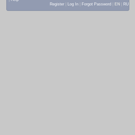
Register
|
Log In
|
Forgot Password
|
EN
|
RU