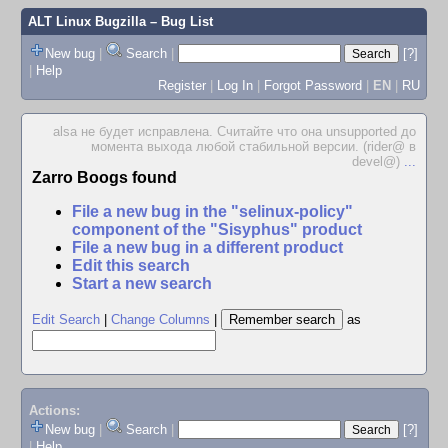
ALT Linux Bugzilla
– Bug List
New bug
|
Search
|
[?]
|
Help
Register
|
Log In
|
Forgot Password
|
EN
|
RU
alsa не будет исправлена. Считайте что она unsupported до
момента выхода любой стабильной версии. (rider@ в
devel@)
...
Zarro Boogs found
File a new bug in the "selinux-policy"
component of the "Sisyphus" product
File a new bug in a different product
Edit this search
Start a new search
Edit Search
|
Change Columns
|
as
Actions:
New bug
|
Search
|
[?]
|
Help