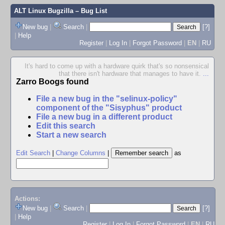
ALT Linux Bugzilla
– Bug List
New bug
|
Search
|
[?]
|
Help
Register
|
Log In
|
Forgot Password
|
EN
|
RU
It's hard to come up with a hardware quirk that's so nonsensical
that there isn't hardware that manages to have it.
...
Zarro Boogs found
File a new bug in the "selinux-policy"
component of the "Sisyphus" product
File a new bug in a different product
Edit this search
Start a new search
Edit Search
|
Change Columns
|
as
Actions:
New bug
|
Search
|
[?]
|
Help
Register
|
Log In
|
Forgot Password
|
EN
|
RU