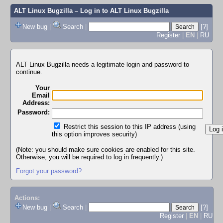
ALT Linux Bugzilla
– Log in to ALT Linux Bugzilla
New bug
|
Search
|
[?]
Register
|
EN
|
RU
ALT Linux Bugzilla needs a legitimate login and password to
continue.
Your
Email
Address:
Password:
Restrict this session to this IP address (using
this option improves security)
(Note: you should make sure cookies are enabled for this site.
Otherwise, you will be required to log in frequently.)
Forgot your password?
Actions:
New bug
|
Search
|
[?]
Register
|
EN
|
RU