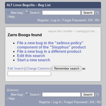
ALT Linux Bugzilla
– Bug List
New bug
|
Search
|
[?]
|
Help
Register
|
Log In
|
Forgot Password
|
EN
|
RU
наука без любви -- самодурство
...
Zarro Boogs found
File a new bug in the "selinux-policy"
component of the "Sisyphus" product
File a new bug in a different product
Edit this search
Start a new search
Edit Search
|
Change Columns
|
as
Actions:
New bug
|
Search
|
[?]
|
Help
Register
|
Log In
|
Forgot Password
|
EN
|
RU