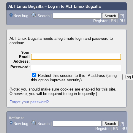
ALT Linux Bugzilla
– Log in to ALT Linux Bugzilla
New bug
|
Search
|
[?]
Register
|
EN
|
RU
ALT Linux Bugzilla needs a legitimate login and password to
continue.
Your
Email
Address:
Password:
Restrict this session to this IP address (using
this option improves security)
(Note: you should make sure cookies are enabled for this site.
Otherwise, you will be required to log in frequently.)
Forgot your password?
Actions:
New bug
|
Search
|
[?]
Register
|
EN
|
RU