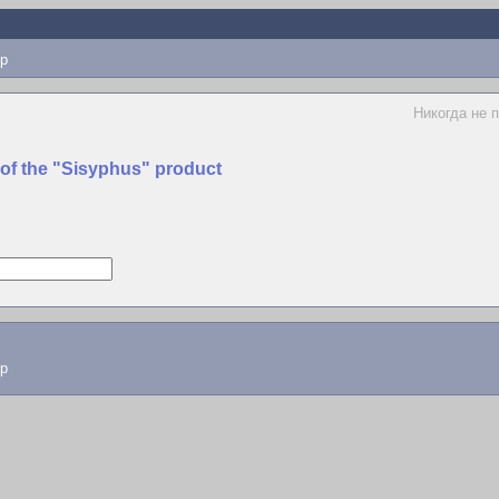
p
Hикогда не 
 of the "Sisyphus" product
lp