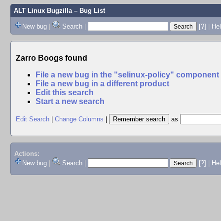
ALT Linux Bugzilla
– Bug List
New bug
|
Search
|
[?]
|
Hel
Zarro Boogs found
File a new bug in the "selinux-policy" component
File a new bug in a different product
Edit this search
Start a new search
Edit Search
|
Change Columns
|
as
Actions:
New bug
|
Search
|
[?]
|
He