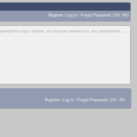
Register
|
Log In
|
Forgot Password
|
EN
|
RU
проверяйте коды ошибок, на которые неизвестно, как реагировать.
...
Register
|
Log In
|
Forgot Password
|
EN
|
RU