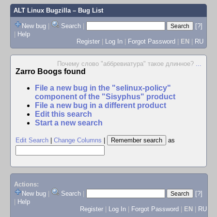
ALT Linux Bugzilla
– Bug List
New bug
|
Search
|
[?]
|
Help
Register
|
Log In
|
Forgot Password
|
EN
|
RU
Почему слово "аббревиатура" такое длинное?
...
Zarro Boogs found
File a new bug in the "selinux-policy"
component of the "Sisyphus" product
File a new bug in a different product
Edit this search
Start a new search
Edit Search
|
Change Columns
|
as
Actions:
New bug
|
Search
|
[?]
|
Help
Register
|
Log In
|
Forgot Password
|
EN
|
RU