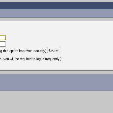
ng this option improves security)
 you will be required to log in frequently.)