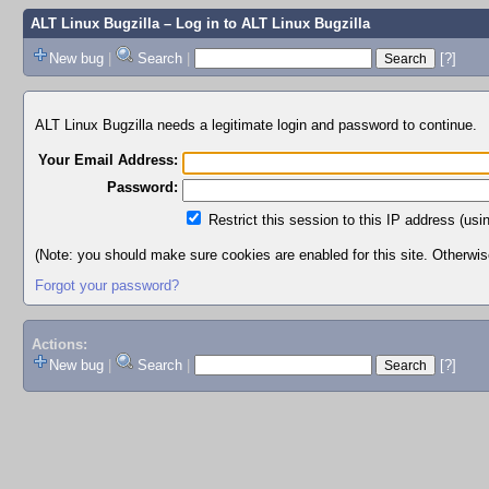
ALT Linux Bugzilla
– Log in to ALT Linux Bugzilla
New bug
|
Search
|
[?]
ALT Linux Bugzilla needs a legitimate login and password to continue.
Your Email Address:
Password:
Restrict this session to this IP address (usi
(Note: you should make sure cookies are enabled for this site. Otherwise,
Forgot your password?
Actions:
New bug
|
Search
|
[?]