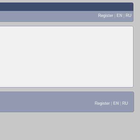
Register
|
EN
|
RU
Register
|
EN
|
RU