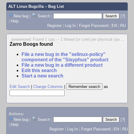
ALT Linux Bugzilla
– Bug List
New bug
|
Search
|
[?]
|
Help
Register
|
Log In
|
Forgot Password
|
EN
|
RU
powernowd: Found 1 cpu: -- 1 thread (or core) per physical cpu
...
Zarro Boogs found
File a new bug in the "selinux-policy"
component of the "Sisyphus" product
File a new bug in a different product
Edit this search
Start a new search
Edit Search
|
Change Columns
|
as
Actions:
New bug
|
Search
|
[?]
|
Help
Register
|
Log In
|
Forgot Password
|
EN
|
RU