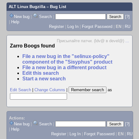
ALT Linux Bugzilla
– Bug List
New bug
|
Search
|
[?]
|
Help
Register
|
Log In
|
Forgot Password
|
EN
|
RU
Присылайте патчи. (ldv@ в devel@)
...
Zarro Boogs found
File a new bug in the "selinux-policy"
component of the "Sisyphus" product
File a new bug in a different product
Edit this search
Start a new search
Edit Search
|
Change Columns
|
as
Actions:
New bug
|
Search
|
[?]
|
Help
Register
|
Log In
|
Forgot Password
|
EN
|
RU