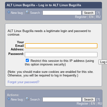
ALT Linux Bugzilla
– Log in to ALT Linux Bugzilla
New bug
|
Search
|
[?]
Register
|
EN
|
RU
ALT Linux Bugzilla needs a legitimate login and password to
continue.
Your
Email
Address:
Password:
Restrict this session to this IP address (using
this option improves security)
(Note: you should make sure cookies are enabled for this site.
Otherwise, you will be required to log in frequently.)
Forgot your password?
Actions:
New bug
|
Search
|
[?]
Register
|
EN
|
RU