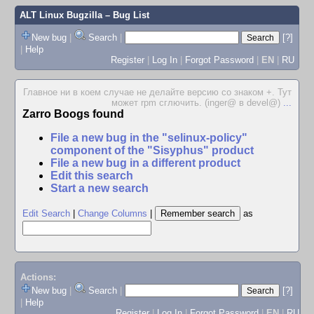
ALT Linux Bugzilla
– Bug List
New bug
|
Search
|
[?]
|
Help
Register
|
Log In
|
Forgot Password
|
EN
|
RU
Главное ни в коем случае не делайте версию со знаком +. Тут
может rpm сглючить. (inger@ в devel@)
...
Zarro Boogs found
File a new bug in the "selinux-policy"
component of the "Sisyphus" product
File a new bug in a different product
Edit this search
Start a new search
Edit Search
|
Change Columns
|
as
Actions:
New bug
|
Search
|
[?]
|
Help
Register
|
Log In
|
Forgot Password
|
EN
|
RU