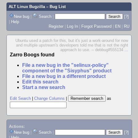
ALT Linux Bugzilla
– Bug List
New bug
|
Search
|
[?]
|
Help
Register
|
Log In
|
Forgot Password
|
EN
|
RU
Ubuntu used a patch for this, but it's just a work-around for now
and multiple upstream's developers told me that is not the right
approach to use. -- debbug#555134
...
Zarro Boogs found
File a new bug in the "selinux-policy"
component of the "Sisyphus" product
File a new bug in a different product
Edit this search
Start a new search
Edit Search
|
Change Columns
|
as
Actions:
New bug
|
Search
|
[?]
|
Help