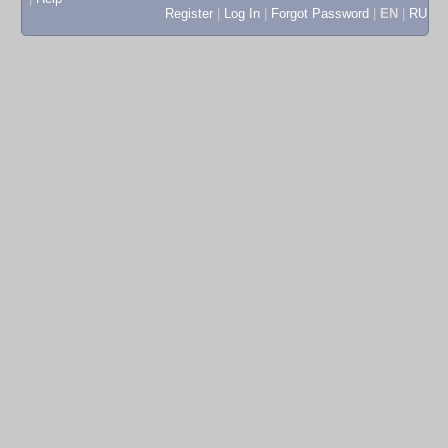
Register
|
Log In
|
Forgot Password
|
EN
|
RU