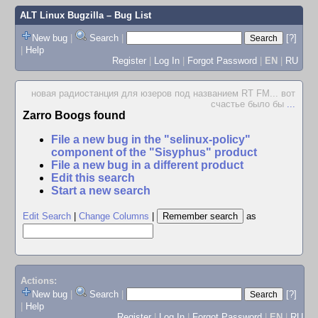
ALT Linux Bugzilla
– Bug List
New bug
|
Search
|
[?]
|
Help
Register
|
Log In
|
Forgot Password
|
EN
|
RU
новая радиостанция для юзеров под названием RT FM... вот
счастье было бы
...
Zarro Boogs found
File a new bug in the "selinux-policy"
component of the "Sisyphus" product
File a new bug in a different product
Edit this search
Start a new search
Edit Search
|
Change Columns
|
as
Actions:
New bug
|
Search
|
[?]
|
Help
Register
|
Log In
|
Forgot Password
|
EN
|
RU