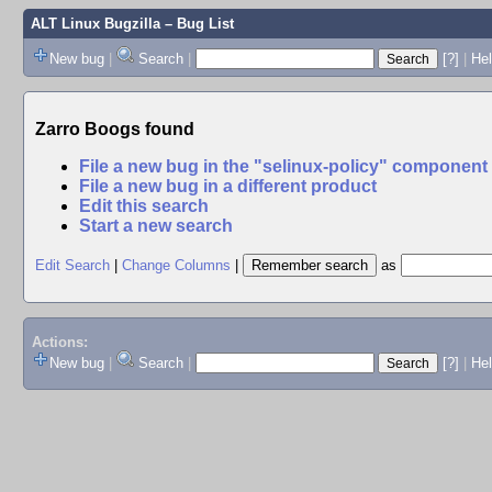
ALT Linux Bugzilla
– Bug List
New bug
|
Search
|
[?]
|
Hel
Zarro Boogs found
File a new bug in the "selinux-policy" component
File a new bug in a different product
Edit this search
Start a new search
Edit Search
|
Change Columns
|
as
Actions:
New bug
|
Search
|
[?]
|
He