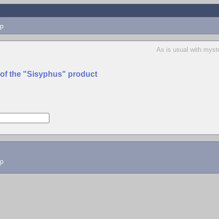
p
As is usual with myst
 of the "Sisyphus" product
lp