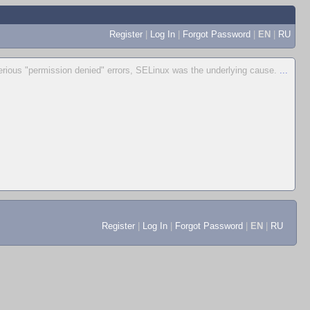
Register
|
Log In
|
Forgot Password
|
EN
|
RU
erious "permission denied" errors, SELinux was the underlying cause.
...
Register
|
Log In
|
Forgot Password
|
EN
|
RU