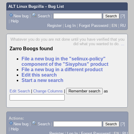
ALT Linux Bugzilla
– Bug List
New bug
|
Search
|
[?]
|
Help
Register
|
Log In
|
Forgot Password
|
EN
|
RU
Whatever you do you are not done until you have verified that you
did what you wanted to do.
...
Zarro Boogs found
File a new bug in the "selinux-policy"
component of the "Sisyphus" product
File a new bug in a different product
Edit this search
Start a new search
Edit Search
|
Change Columns
|
as
Actions:
New bug
|
Search
|
[?]
|
Help
Register
|
Log In
|
Forgot Password
|
EN
|
RU