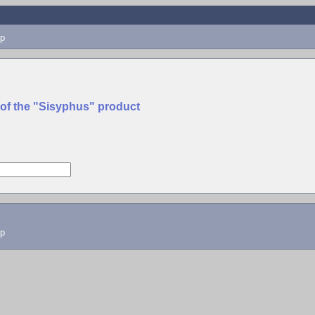
p
 of the "Sisyphus" product
lp