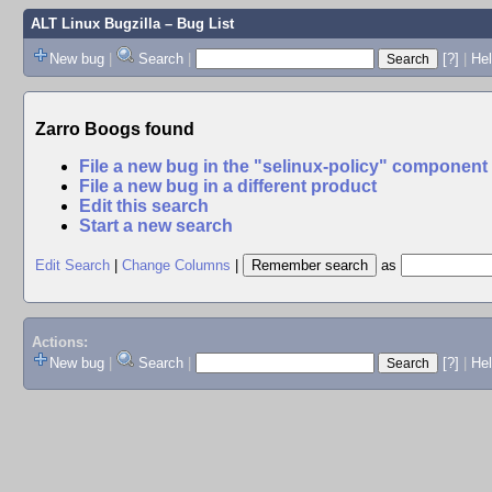
ALT Linux Bugzilla
– Bug List
New bug
|
Search
|
[?]
|
Hel
Zarro Boogs found
File a new bug in the "selinux-policy" component
File a new bug in a different product
Edit this search
Start a new search
Edit Search
|
Change Columns
|
as
Actions:
New bug
|
Search
|
[?]
|
He