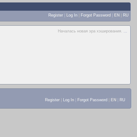
Register
|
Log In
|
Forgot Password
|
EN
|
RU
Началась новая эра хэширования.
...
Register
|
Log In
|
Forgot Password
|
EN
|
RU