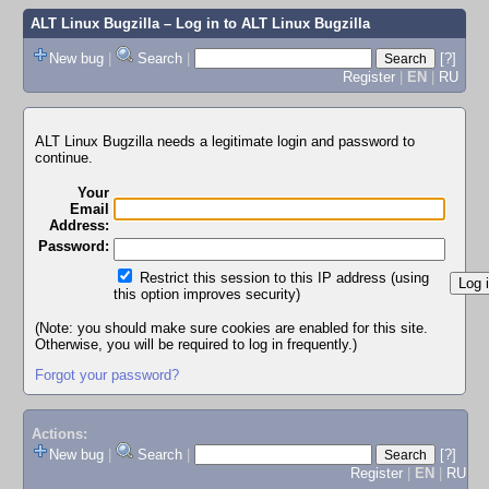
ALT Linux Bugzilla
– Log in to ALT Linux Bugzilla
New bug
|
Search
|
[?]
Register
|
EN
|
RU
ALT Linux Bugzilla needs a legitimate login and password to
continue.
Your
Email
Address:
Password:
Restrict this session to this IP address (using
this option improves security)
(Note: you should make sure cookies are enabled for this site.
Otherwise, you will be required to log in frequently.)
Forgot your password?
Actions:
New bug
|
Search
|
[?]
Register
|
EN
|
RU