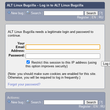
ALT Linux Bugzilla
– Log in to ALT Linux Bugzilla
New bug
|
Search
|
[?]
Register
|
EN
|
RU
ALT Linux Bugzilla needs a legitimate login and password to
continue.
Your
Email
Address:
Password:
Restrict this session to this IP address (using
this option improves security)
(Note: you should make sure cookies are enabled for this site.
Otherwise, you will be required to log in frequently.)
Forgot your password?
Actions:
New bug
|
Search
|
[?]
Register
|
EN
|
RU