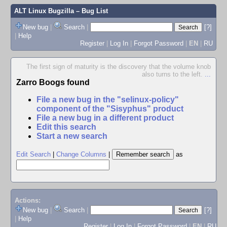
ALT Linux Bugzilla
– Bug List
New bug
|
Search
|
[?]
|
Help
Register
|
Log In
|
Forgot Password
|
EN
|
RU
The first sign of maturity is the discovery that the volume knob
also turns to the left.
...
Zarro Boogs found
File a new bug in the "selinux-policy"
component of the "Sisyphus" product
File a new bug in a different product
Edit this search
Start a new search
Edit Search
|
Change Columns
|
as
Actions:
New bug
|
Search
|
[?]
|
Help
Register
|
Log In
|
Forgot Password
|
EN
|
RU