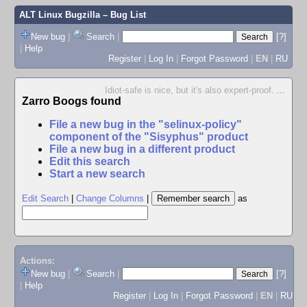
ALT Linux Bugzilla
– Bug List
New bug
|
Search
|
[?]
|
Help
Register
|
Log In
|
Forgot Password
|
EN
|
RU
Idiot-safe is nice, but it's also expert-proof.
...
Zarro Boogs found
File a new bug in the "selinux-policy"
component of the "Sisyphus" product
File a new bug in a different product
Edit this search
Start a new search
Edit Search
|
Change Columns
|
as
Actions:
New bug
|
Search
|
[?]
|
Help
Register
|
Log In
|
Forgot Password
|
EN
|
RU