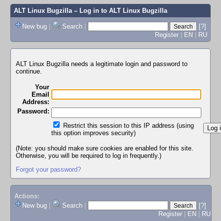
ALT Linux Bugzilla
– Log in to ALT Linux Bugzilla
New bug
|
Search
|
[?]
Register
|
EN
|
RU
ALT Linux Bugzilla needs a legitimate login and password to
continue.
Your
Email
Address:
Password:
Restrict this session to this IP address (using
this option improves security)
(Note: you should make sure cookies are enabled for this site.
Otherwise, you will be required to log in frequently.)
Forgot your password?
Actions:
New bug
|
Search
|
[?]
Register
|
EN
|
RU