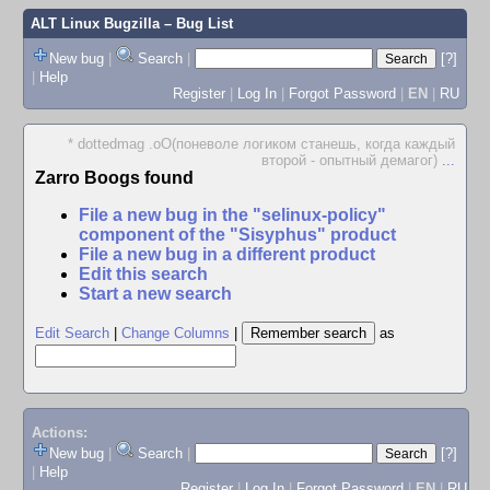
ALT Linux Bugzilla
– Bug List
New bug
|
Search
|
[?]
|
Help
Register
|
Log In
|
Forgot Password
|
EN
|
RU
* dottedmag .oO(поневоле логиком станешь, когда каждый
второй - опытный демагог)
...
Zarro Boogs found
File a new bug in the "selinux-policy"
component of the "Sisyphus" product
File a new bug in a different product
Edit this search
Start a new search
Edit Search
|
Change Columns
|
as
Actions:
New bug
|
Search
|
[?]
|
Help
Register
|
Log In
|
Forgot Password
|
EN
|
RU