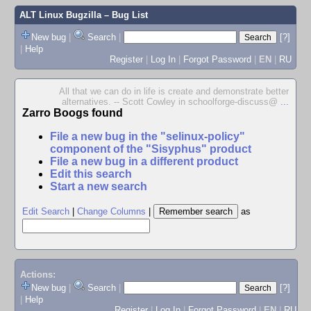
ALT Linux Bugzilla
– Bug List
New bug
|
Search
|
[?]
|
Help
Register
|
Log In
|
Forgot Password
|
EN
|
RU
All that we can do in life is create and demonstrate better
alternatives. -- Scott Cowley in schoolforge-discuss@
...
Zarro Boogs found
File a new bug in the "selinux-policy"
component of the "Sisyphus" product
File a new bug in a different product
Edit this search
Start a new search
Edit Search
|
Change Columns
|
as
Actions:
New bug
|
Search
|
[?]
|
Help
Register
|
Log In
|
Forgot Password
|
EN
|
RU