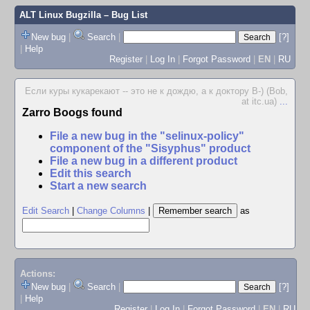
ALT Linux Bugzilla
– Bug List
New bug
|
Search
|
[?]
|
Help
Register
|
Log In
|
Forgot Password
|
EN
|
RU
Если куры кукарекают -- это не к дождю, а к доктору В-) (Bob,
at itc.ua)
...
Zarro Boogs found
File a new bug in the "selinux-policy"
component of the "Sisyphus" product
File a new bug in a different product
Edit this search
Start a new search
Edit Search
|
Change Columns
|
as
Actions:
New bug
|
Search
|
[?]
|
Help
Register
|
Log In
|
Forgot Password
|
EN
|
RU