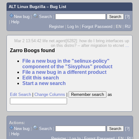
ALT Linux Bugzilla
– Bug List
New bug
|
Search
|
[?]
|
Help
Register
|
Log In
|
Forgot Password
|
EN
|
RU
Mar 2 13:54:42 life net.agent[6282]: how do I bring interfaces up
on this distro? -- after migration to etcnet
...
Zarro Boogs found
File a new bug in the "selinux-policy"
component of the "Sisyphus" product
File a new bug in a different product
Edit this search
Start a new search
Edit Search
|
Change Columns
|
as
Actions:
New bug
|
Search
|
[?]
|
Help
Register
|
Log In
|
Forgot Password
|
EN
|
RU