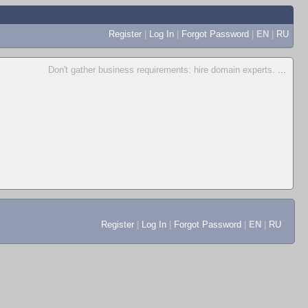
Register
|
Log In
|
Forgot Password
|
EN
|
RU
Don't gather business requirements: hire domain experts.
...
Register
|
Log In
|
Forgot Password
|
EN
|
RU