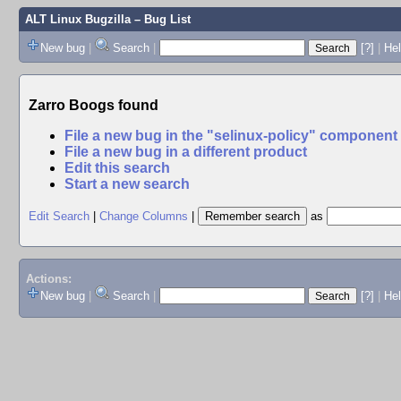
ALT Linux Bugzilla
– Bug List
New bug
|
Search
|
[?]
|
Hel
Zarro Boogs found
File a new bug in the "selinux-policy" component
File a new bug in a different product
Edit this search
Start a new search
Edit Search
|
Change Columns
|
as
Actions:
New bug
|
Search
|
[?]
|
He