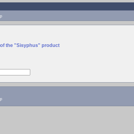
p
 of the "Sisyphus" product
lp