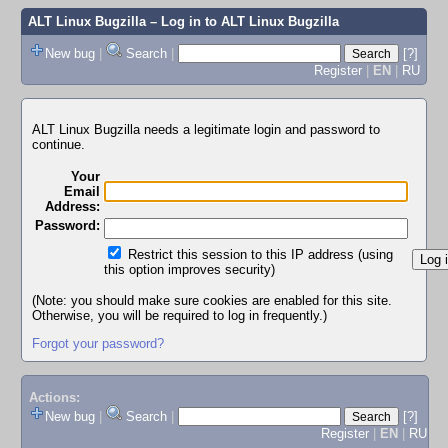
ALT Linux Bugzilla
– Log in to ALT Linux Bugzilla
New bug
|
Search
|
[?]
Register
|
EN
|
RU
ALT Linux Bugzilla needs a legitimate login and password to
continue.
Your
Email
Address:
Password:
Restrict this session to this IP address (using
this option improves security)
(Note: you should make sure cookies are enabled for this site.
Otherwise, you will be required to log in frequently.)
Forgot your password?
Actions:
New bug
|
Search
|
[?]
Register
|
EN
|
RU