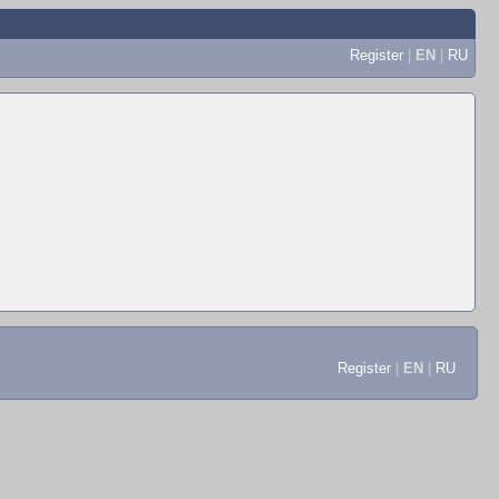
Register
|
EN
|
RU
Register
|
EN
|
RU