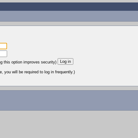
ng this option improves security)
 you will be required to log in frequently.)