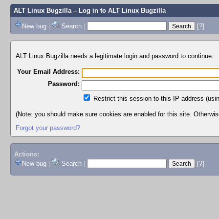
ALT Linux Bugzilla
– Log in to ALT Linux Bugzilla
New bug
|
Search
|
[?]
ALT Linux Bugzilla needs a legitimate login and password to continue.
Your Email Address:
Password:
Restrict this session to this IP address (usi
(Note: you should make sure cookies are enabled for this site. Otherwise,
Forgot your password?
Actions:
New bug
|
Search
|
[?]