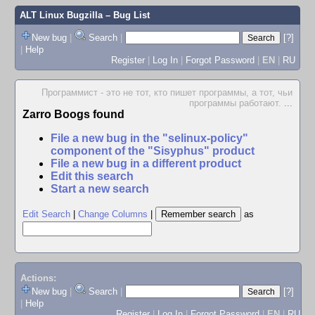
ALT Linux Bugzilla
– Bug List
New bug
|
Search
|
[?]
|
Help
Register
|
Log In
|
Forgot Password
|
EN
|
RU
Программист - это не тот, кто пишет программы, а тот, чьи
программы работают.
...
Zarro Boogs found
File a new bug in the "selinux-policy"
component of the "Sisyphus" product
File a new bug in a different product
Edit this search
Start a new search
Edit Search
|
Change Columns
|
as
Actions:
New bug
|
Search
|
[?]
|
Help
Register
|
Log In
|
Forgot Password
|
EN
|
RU