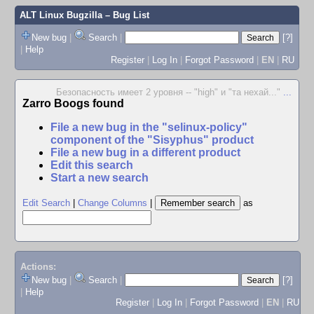
ALT Linux Bugzilla
– Bug List
New bug
|
Search
|
[?]
|
Help
Register
|
Log In
|
Forgot Password
|
EN
|
RU
Безопасность имеет 2 уровня -- "high" и "та нехай..."
...
Zarro Boogs found
File a new bug in the "selinux-policy"
component of the "Sisyphus" product
File a new bug in a different product
Edit this search
Start a new search
Edit Search
|
Change Columns
|
as
Actions:
New bug
|
Search
|
[?]
|
Help
Register
|
Log In
|
Forgot Password
|
EN
|
RU