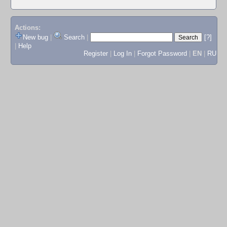
Actions:
New bug
|
Search
|
[?]
|
Help
Register
|
Log In
|
Forgot Password
|
EN
|
RU