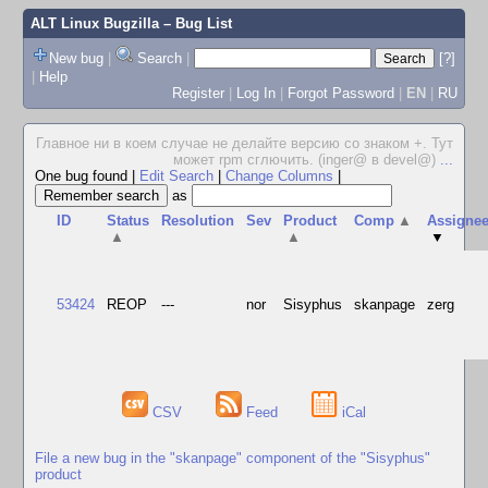
ALT Linux Bugzilla
– Bug List
New bug
|
Search
|
[?]
|
Help
Register
|
Log In
|
Forgot Password
|
EN
|
RU
Главное ни в коем случае не делайте версию со знаком +. Тут
может rpm сглючить. (inger@ в devel@)
...
One bug found
|
Edit Search
|
Change Columns
|
as
ID
Status
Resolution
Sev
Product
Comp
▲
Assigne
▲
▲
▼
53424
REOP
---
nor
Sisyphus
skanpage
zerg
CSV
Feed
iCal
File a new bug in the "skanpage" component of the "Sisyphus"
product