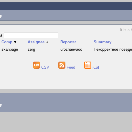
p
It is a
as
Comp
▼
Assignee
▲
Reporter
Summary
skanpage
zerg
urozhaevaoo
Hекорректное поведе
CSV
Feed
iCal
lp