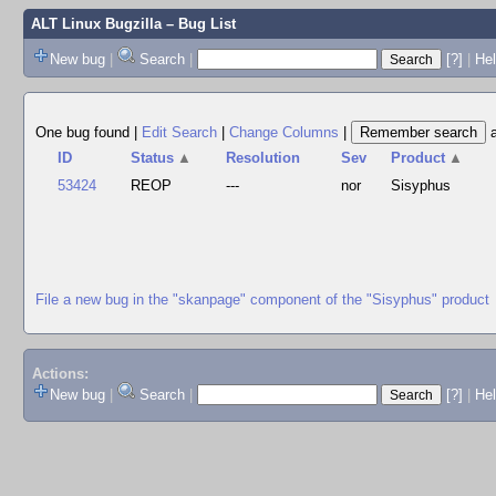
ALT Linux Bugzilla
– Bug List
New bug
|
Search
|
[?]
|
Hel
One bug found
|
Edit Search
|
Change Columns
|
ID
Status
▲
Resolution
Sev
Product
▲
53424
REOP
---
nor
Sisyphus
File a new bug in the "skanpage" component of the "Sisyphus" product
Actions:
New bug
|
Search
|
[?]
|
He