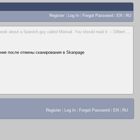
Register
|
Log In
|
Forgot Password
|
EN
|
RU
 book about a Spanish guy called Manual. You should read it. -- Dilbert
...
ние после отмены сканирования в Skanpage
Register
|
Log In
|
Forgot Password
|
EN
|
RU