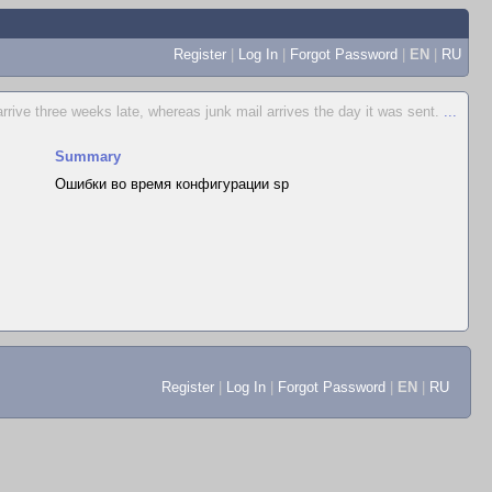
Register
|
Log In
|
Forgot Password
|
EN
|
RU
rive three weeks late, whereas junk mail arrives the day it was sent.
...
Summary
Ошибки во время конфигурации sp
Register
|
Log In
|
Forgot Password
|
EN
|
RU