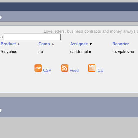
p
Love letters, business contracts and money always ar
as
Product
▲
Comp
▲
Assignee
▼
Reporter
Sisyphus
sp
darktemplar
rezvjakovne
CSV
Feed
iCal
lp