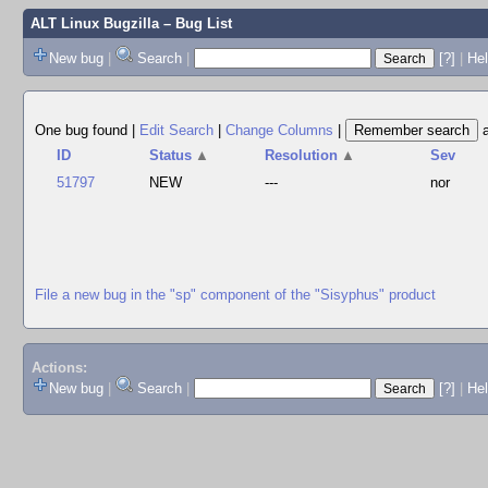
ALT Linux Bugzilla
– Bug List
New bug
|
Search
|
[?]
|
Hel
One bug found
|
Edit Search
|
Change Columns
|
ID
Status
▲
Resolution
▲
Sev
51797
NEW
---
nor
File a new bug in the "sp" component of the "Sisyphus" product
Actions:
New bug
|
Search
|
[?]
|
He