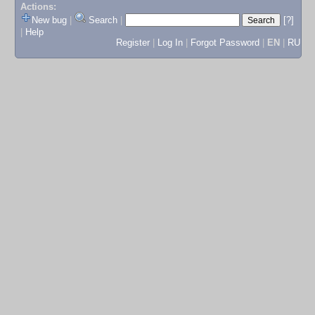
Actions:
New bug
|
Search
|
[?]
|
Help
Register
|
Log In
|
Forgot Password
|
EN
|
RU