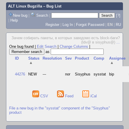
ALT Linux Bugzilla
– Bug List
New bug
|
Search
|
[?]
|
Help
Register
|
Log In
|
Forgot Password
|
EN
|
RU
Зачем собирать пакеты, в которых заведомо есть block-баги?
(ldv@ в sisyphus@)
...
One bug found
|
Edit Search
|
Change Columns
|
as
ID
Status
Resolution
Sev
Product
Comp
Assignee
▲
▲
44276
NEW
---
nor
Sisyphus
sysstat
bip
CSV
Feed
iCal
File a new bug in the "sysstat" component of the "Sisyphus"
product